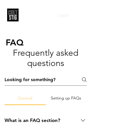
Log In
FAQ
Frequently asked
questions
General
Setting up FAQs
What is an FAQ section?