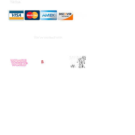
TikTok
We've worked with