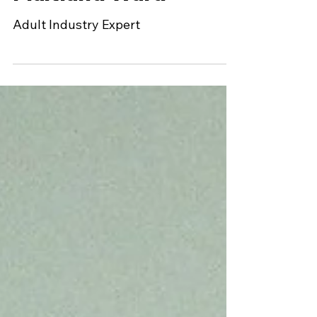
Hollywood by
Maitland Ward
Adult Industry Expert