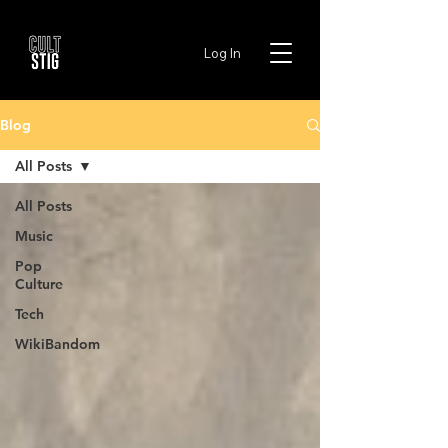
Log In
Blog
All Posts
All Posts
Music
Pop
Culture
Tech
WikiBandom