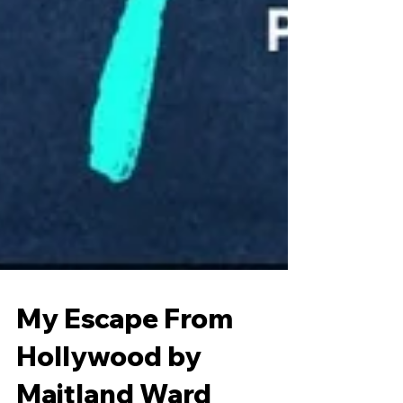
My Escape From