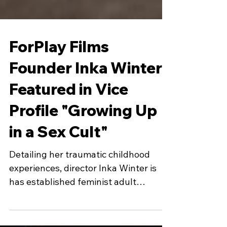
ForPlay Films
Founder Inka Winter
Featured in Vice
Profile "Growing Up
in a Sex Cult"
Detailing her traumatic childhood
experiences, director Inka Winter is
has established feminist adult
content.