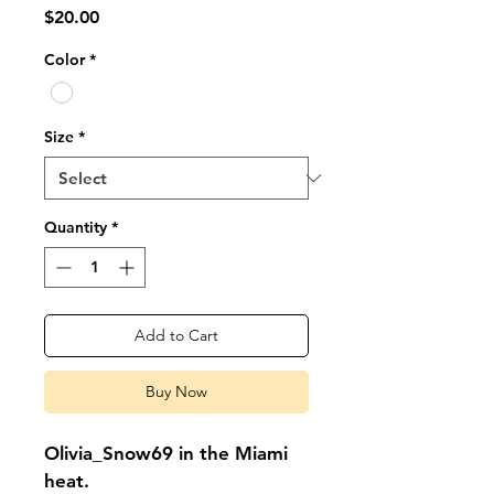
Price
$20.00
Color
*
Size
*
Quantity
*
Add to Cart
Buy Now
Olivia_Snow69 in the Miami 
heat.