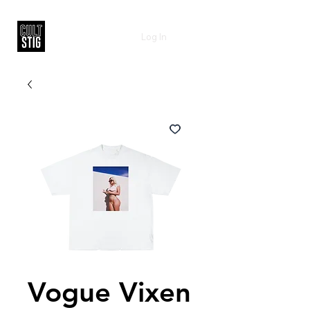
Log In
Vogue Vixen