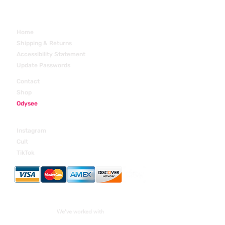
Home
Shipping & Returns
Accessibility Statement
Update Passwords
Contact
Shop
Odysee
Margre Studios
Instagram
Cult
TikTok
We've worked with