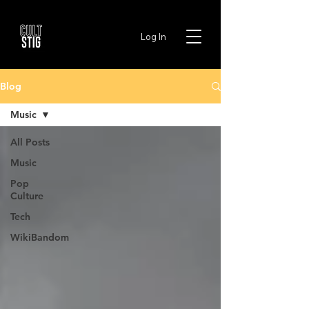
Log In
Blog
Music
All Posts
Music
Pop
Culture
Tech
WikiBandom