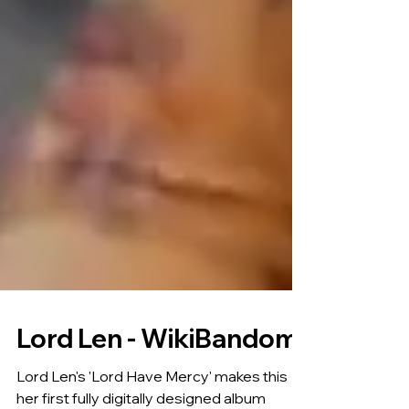
Lord Len - WikiBandom