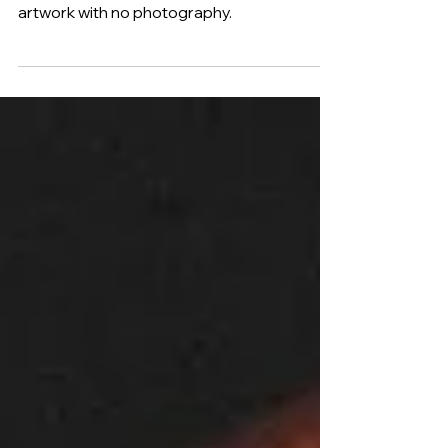
Lord Len's 'Lord Have Mercy' makes this
her first fully digitally designed album
artwork with no photography.