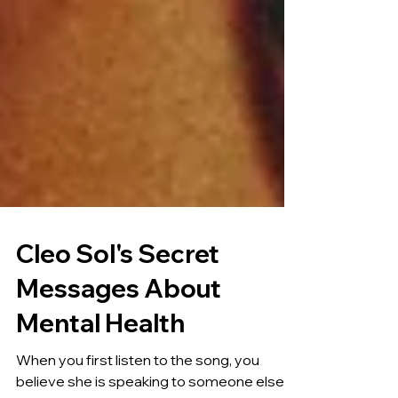
Cleo Sol's Secret
Messages About
Mental Health