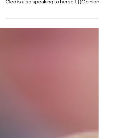
When you first listen to the song, you
believe she is speaking to someone else.
Cleo is also speaking to herself. | (Opinion)