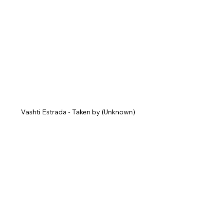
Vashti Estrada - Taken by (Unknown)