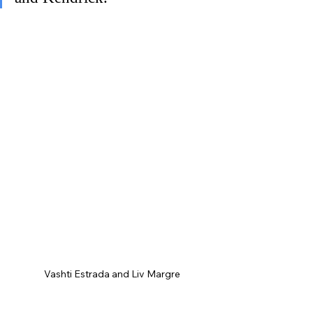
Vashti Estrada and Liv Margre