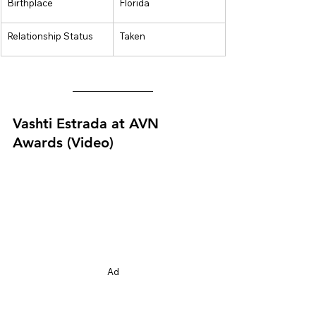
Birthplace
Florida
Relationship Status
Taken
Vashti Estrada at AVN 
Awards (Video)
Ad