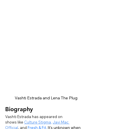
Vashti Estrada and Lena The Plug
Biography
Vashti Estrada has appeared on 
shows like
Culture Stigma
,
Javi Mac 
Official
,
 and 
Fresh & Fit.
It's unknown when 