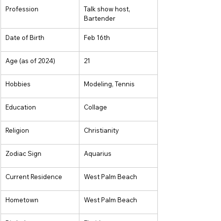
Profession
Talk show host, 
Bartender
Date of Birth
Feb 16th
Age (as of 2024)
21
Hobbies
Modeling, Tennis
Education
Collage
Religion
Christianity
Zodiac Sign
Aquarius
Current Residence
West Palm Beach
Hometown
West Palm Beach