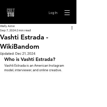
Log In
Wally Aime
Sep 7, 2024
2 min read
Vashti Estrada -
WikiBandom
Updated:
Dec 21, 2024
Who is Vashti Estrada?
Vashti Estrada is an American Instagram 
model, interviewer, and online creative.