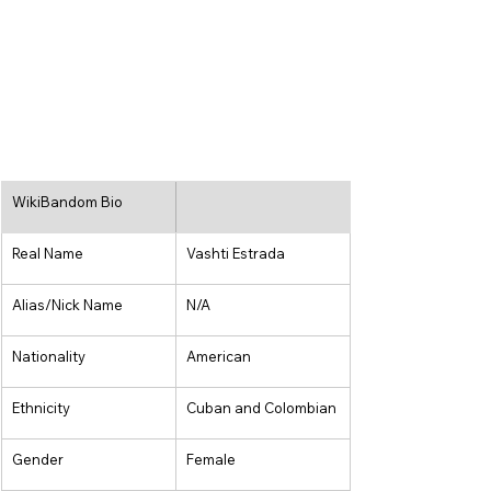
WikiBandom Bio
Real Name
Vashti Estrada
Alias/Nick Name
N/A
Nationality
American
Ethnicity
Cuban and Colombian
Gender
Female