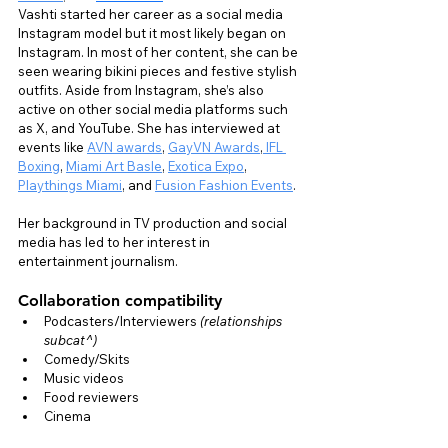
Vashti started her career as a social media 
Instagram model but it most likely began on 
Instagram. In most of her content, she can be 
seen wearing bikini pieces and festive stylish 
outfits. Aside from Instagram, she’s also 
active on other social media platforms such 
as X, and YouTube. She has interviewed at 
events like 
AVN awards
, 
GayVN Awards
,
 IFL 
Boxing
, 
Miami Art Basle
, 
Exotica Expo
, 
Playthings Miami
, and 
Fusion Fashion Events
.
Her background in TV production and social 
media has led to her interest in 
entertainment journalism.
Collaboration compatibility
Podcasters/Interviewers 
(relationships 
subcat^)
Comedy/Skits
Music videos
Food reviewers
Cinema