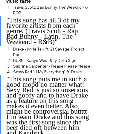
Music taste
Travis Scott, Bad Bunny, The Weeknd - K-
POP
"This song has all 3 of my 
favorite artists from each 
genre. (Travis Scott - Rap, 
Bad Bunny - Latin, The 
Weekend - R&B)"
Drake - Knife Talk ft. 21 Savage, Project 
Pat
BURN - Kanye West & Ty Dolla $ign
Sabrina Carpenter - Please Please Please
Sexyy Red "U My Everything" ft. Drake
"This song puts me in such a 
good mood no matter what! 
Sexy Red is just so unserious 
and goofy and to have Drake 
as a feature on this song 
makes it even better. Also, 
might be controversial buttttt 
I’m team Drake and this song 
was the first song since the 
beef died off between him 
and Kendrick."