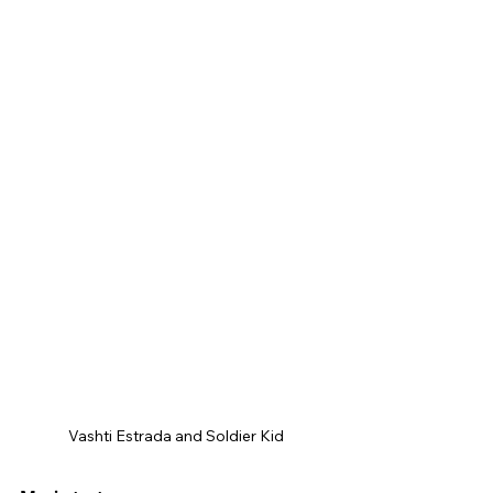
Vashti Estrada and Soldier Kid